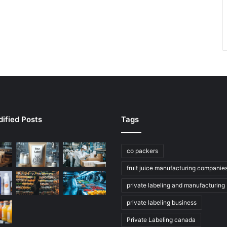
ified Posts
Tags
co packers
fruit juice manufacturing companie
private labeling and manufacturing
private labeling business
Private Labeling canada