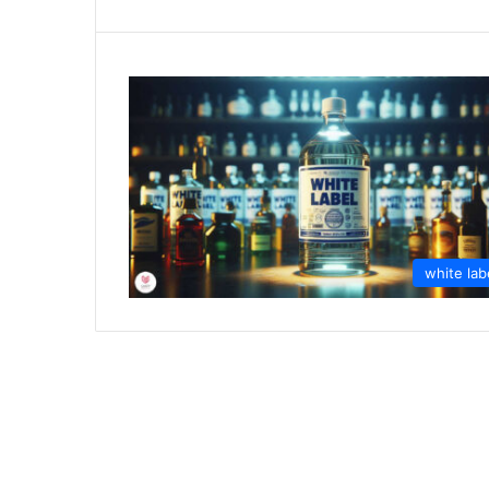
white lab