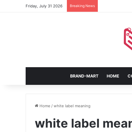
Friday, July 31 2026
Breaking News
BRAND-MART
HOME
C
Home
/
white label meaning
white label mea