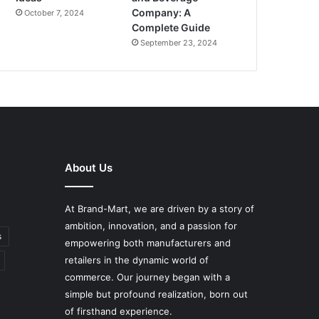
Company: A
October 7, 2024
Complete Guide
September 23, 2024
About Us
At Brand-Mart, we are driven by a story of
ambition, innovation, and a passion for
s
empowering both manufacturers and
retailers in the dynamic world of
commerce. Our journey began with a
simple but profound realization, born out
of firsthand experience.