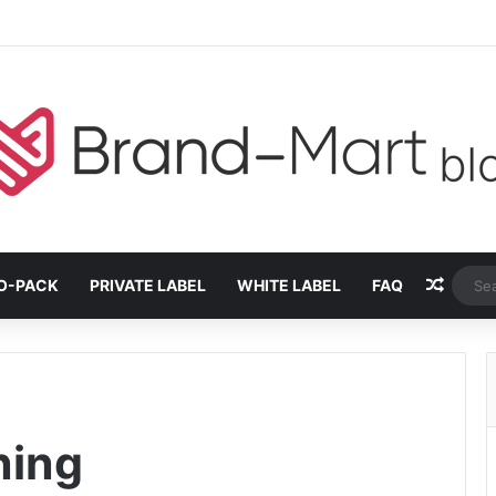
Rando
O-PACK
PRIVATE LABEL
WHITE LABEL
FAQ
ning