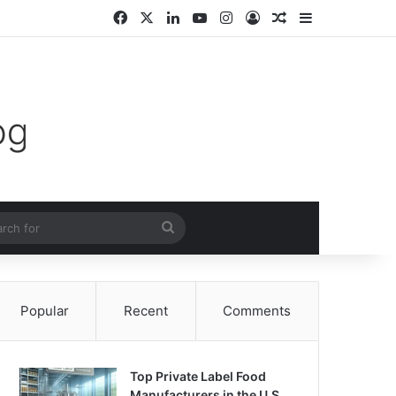
Facebook
X
LinkedIn
YouTube
Instagram
Log In
Random Article
Sidebar
m Article
Search
for
Popular
Recent
Comments
Top Private Label Food
Manufacturers in the U.S.