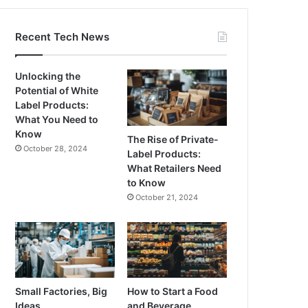
Recent Tech News
Unlocking the
Potential of White
Label Products:
What You Need to
Know
The Rise of Private-
October 28, 2024
Label Products:
What Retailers Need
to Know
October 21, 2024
Small Factories, Big
How to Start a Food
Ideas
and Beverage