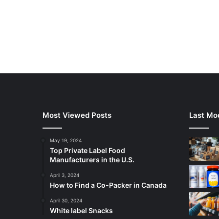
Most Viewed Posts
Last Mod
May 19, 2024
Top Private Label Food
Manufacturers in the U.S.
April 3, 2024
How to Find a Co-Packer in Canada
April 30, 2024
White label Snacks