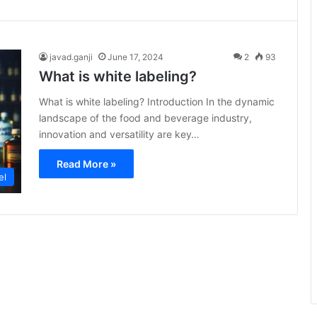
javad.ganji
June 17, 2024
2
93
What is white labeling?
What is white labeling? Introduction In the dynamic
landscape of the food and beverage industry,
innovation and versatility are key…
Read More »
el