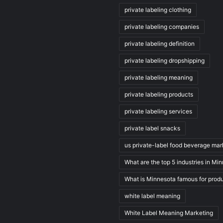
private labeling clothing
private labeling companies
private labeling definition
private labeling dropshipping
private labeling meaning
private labeling products
private labeling services
private label snacks
us private-label food beverage mar
What are the top 5 industries in Mi
What is Minnesota famous for prod
white label meaning
White Label Meaning Marketing