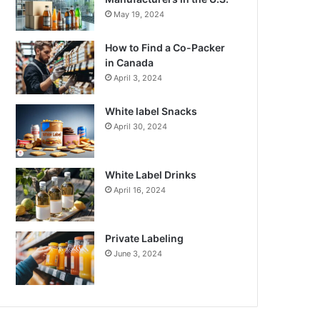
May 19, 2024
How to Find a Co-Packer
in Canada
April 3, 2024
White label Snacks
April 30, 2024
White Label Drinks
April 16, 2024
Private Labeling
June 3, 2024