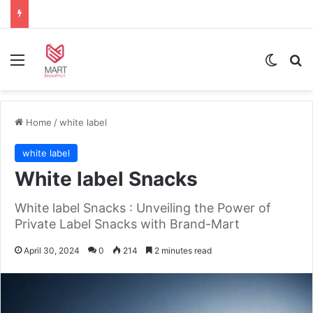
Menu
Switch
Se
Home
/
white label
white label
White label Snacks
White label Snacks : Unveiling the Power of
Private Label Snacks with Brand-Mart
April 30, 2024
0
214
2 minutes read