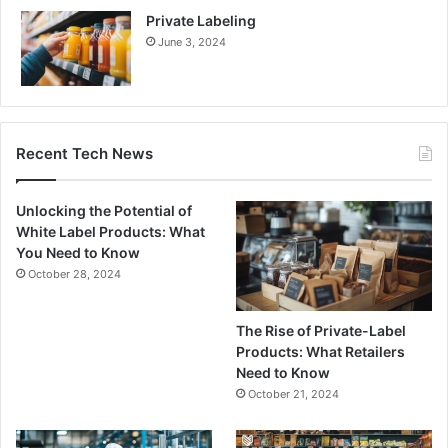
Private Labeling
June 3, 2024
Recent Tech News
Unlocking the Potential of
White Label Products: What
You Need to Know
October 28, 2024
The Rise of Private-Label
Products: What Retailers
Need to Know
October 21, 2024