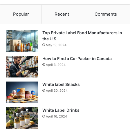
Popular
Recent
Comments
Top Private Label Food Manufacturers in
the U.S.
May 19, 2024
How to Find a Co-Packer in Canada
April 3, 2024
White label Snacks
April 30, 2024
White Label Drinks
April 16, 2024