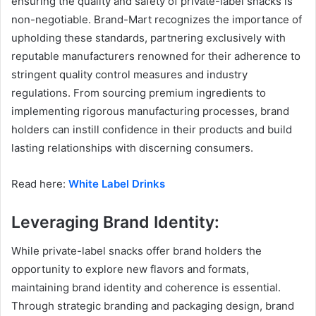
ensuring the quality and safety of private-label snacks is
non-negotiable. Brand-Mart recognizes the importance of
upholding these standards, partnering exclusively with
reputable manufacturers renowned for their adherence to
stringent quality control measures and industry
regulations. From sourcing premium ingredients to
implementing rigorous manufacturing processes, brand
holders can instill confidence in their products and build
lasting relationships with discerning consumers.
Read here:
White Label Drinks
Leveraging Brand Identity:
While private-label snacks offer brand holders the
opportunity to explore new flavors and formats,
maintaining brand identity and coherence is essential.
Through strategic branding and packaging design, brand