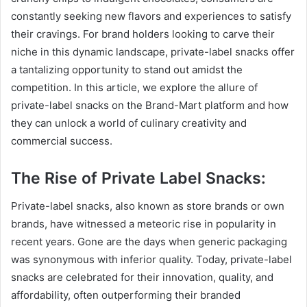
constantly seeking new flavors and experiences to satisfy
their cravings. For brand holders looking to carve their
niche in this dynamic landscape, private-label snacks offer
a tantalizing opportunity to stand out amidst the
competition. In this article, we explore the allure of
private-label snacks on the Brand-Mart platform and how
they can unlock a world of culinary creativity and
commercial success.
The Rise of Private Label Snacks:
Private-label snacks, also known as store brands or own
brands, have witnessed a meteoric rise in popularity in
recent years. Gone are the days when generic packaging
was synonymous with inferior quality. Today, private-label
snacks are celebrated for their innovation, quality, and
affordability, often outperforming their branded