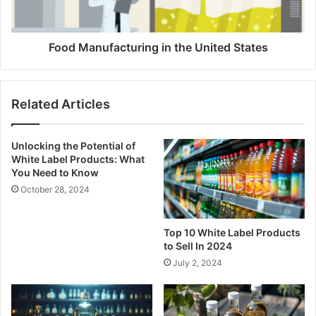
Food Manufacturing in the United States
Related Articles
Unlocking the Potential of
White Label Products: What
You Need to Know
October 28, 2024
Top 10 White Label Products
to Sell In 2024
July 2, 2024