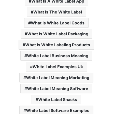
What Is A White Label App
What Is The White Label
What Is White Label Goods
What Is White Label Packaging
What Is White Labeling Products
White Label Business Meaning
White Label Examples Uk
White Label Meaning Marketing
White Label Meaning Software
White Label Snacks
White Label Software Examples