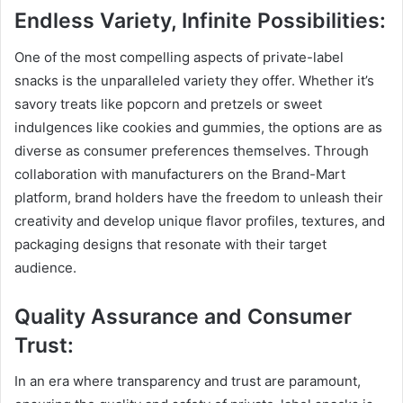
Endless Variety, Infinite Possibilities:
One of the most compelling aspects of private-label
snacks is the unparalleled variety they offer. Whether it’s
savory treats like popcorn and pretzels or sweet
indulgences like cookies and gummies, the options are as
diverse as consumer preferences themselves. Through
collaboration with manufacturers on the Brand-Mart
platform, brand holders have the freedom to unleash their
creativity and develop unique flavor profiles, textures, and
packaging designs that resonate with their target
audience.
Quality Assurance and Consumer
Trust:
In an era where transparency and trust are paramount,