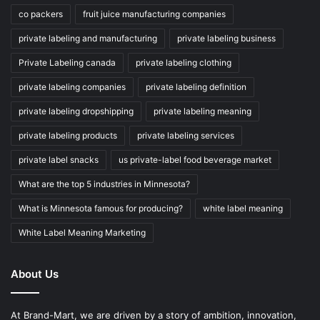
co packers
fruit juice manufacturing companies
private labeling and manufacturing
private labeling business
Private Labeling canada
private labeling clothing
private labeling companies
private labeling definition
private labeling dropshipping
private labeling meaning
private labeling products
private labeling services
private label snacks
us private-label food beverage market
What are the top 5 industries in Minnesota?
What is Minnesota famous for producing?
white label meaning
White Label Meaning Marketing
About Us
At Brand-Mart, we are driven by a story of ambition, innovation,