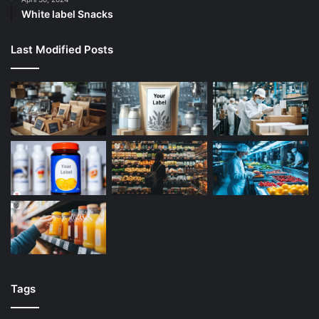
White label Snacks
Last Modified Posts
Tags