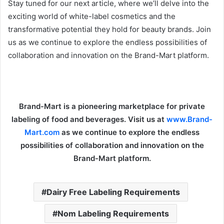
Stay tuned for our next article, where we’ll delve into the
exciting world of white-label cosmetics and the
transformative potential they hold for beauty brands. Join
us as we continue to explore the endless possibilities of
collaboration and innovation on the Brand-Mart platform.
Brand-Mart is a pioneering marketplace for private
labeling of food and beverages. Visit us at
www.Brand-
Mart.com
as we continue to explore the endless
possibilities of collaboration and innovation on the
Brand-Mart platform.
Dairy Free Labeling Requirements
Nom Labeling Requirements