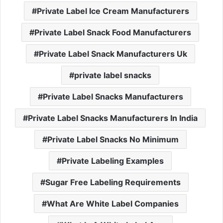
Private Label Ice Cream Manufacturers
Private Label Snack Food Manufacturers
Private Label Snack Manufacturers Uk
private label snacks
Private Label Snacks Manufacturers
Private Label Snacks Manufacturers In India
Private Label Snacks No Minimum
Private Labeling Examples
Sugar Free Labeling Requirements
What Are White Label Companies