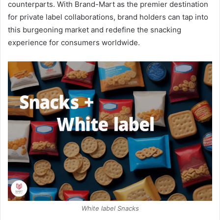
counterparts. With Brand-Mart as the premier destination
for private label collaborations, brand holders can tap into
this burgeoning market and redefine the snacking
experience for consumers worldwide.
White label Snacks