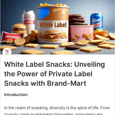
White Label Snacks: Unveiling
the Power of Private Label
Snacks with Brand-Mart
Introduction:
In the realm of snacking, diversity is the spice of life. From
crunchy chips to indulgent chocolates, consumers are