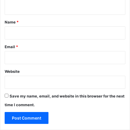
n
t
*
Name
*
Email
*
Website
Save my name, email, and website in this browser for the next
time I comment.