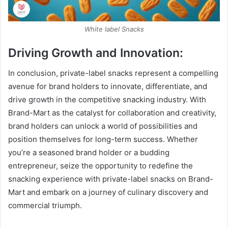
White label Snacks
Driving Growth and Innovation:
In conclusion, private-label snacks represent a compelling
avenue for brand holders to innovate, differentiate, and
drive growth in the competitive snacking industry. With
Brand-Mart as the catalyst for collaboration and creativity,
brand holders can unlock a world of possibilities and
position themselves for long-term success. Whether
you’re a seasoned brand holder or a budding
entrepreneur, seize the opportunity to redefine the
snacking experience with private-label snacks on Brand-
Mart and embark on a journey of culinary discovery and
commercial triumph.