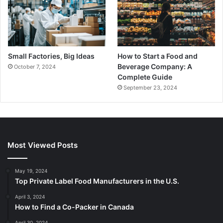
Small Factories, Big Ideas
How to Start a Food and
Beverage Company: A
October 7, 2024
Complete Guide
September 23, 2024
Most Viewed Posts
May 19, 2024
Top Private Label Food Manufacturers in the U.S.
April 3, 2024
How to Find a Co-Packer in Canada
April 30, 2024