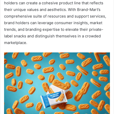
holders can create a cohesive product line that reflects
their unique values and aesthetics. With Brand-Mart’s
comprehensive suite of resources and support services,
brand holders can leverage consumer insights, market
trends, and branding expertise to elevate their private-
label snacks and distinguish themselves in a crowded
marketplace.