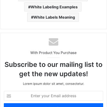
White Labeling Examples
White Labels Meaning
With Product You Purchase
Subscribe to our mailing list to
get the new updates!
Lorem ipsum dolor sit amet, consectetur.
Enter
your
Email