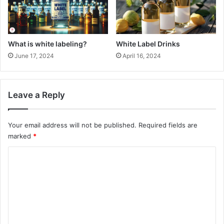
What is white labeling?
White Label Drinks
June 17, 2024
April 16, 2024
Leave a Reply
Your email address will not be published.
Required fields are
marked
*
C
o
m
m
e